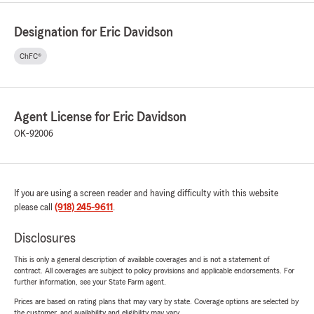
Designation for Eric Davidson
ChFC®
Agent License for Eric Davidson
OK-92006
If you are using a screen reader and having difficulty with this website
please call
(918) 245-9611
.
Disclosures
This is only a general description of available coverages and is not a statement of
contract. All coverages are subject to policy provisions and applicable endorsements. For
further information, see your State Farm agent.
Prices are based on rating plans that may vary by state. Coverage options are selected by
the customer, and availability and eligibility may vary.