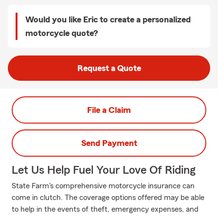
Would you like Eric to create a personalized
motorcycle quote?
Request a Quote
File a Claim
Send Payment
Let Us Help Fuel Your Love Of Riding
State Farm's comprehensive motorcycle insurance can
come in clutch. The coverage options offered may be able
to help in the events of theft, emergency expenses, and