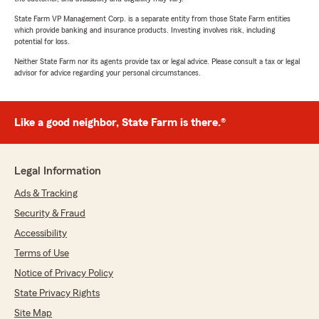
State Farm VP Management Corp. is a separate entity from those State Farm entities
which provide banking and insurance products. Investing involves risk, including
potential for loss.
Neither State Farm nor its agents provide tax or legal advice. Please consult a tax or legal
advisor for advice regarding your personal circumstances.
Like a good neighbor, State Farm is there.®
Legal Information
Ads & Tracking
Security & Fraud
Accessibility
Terms of Use
Notice of Privacy Policy
State Privacy Rights
Site Map