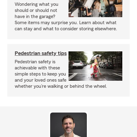
Wondering what you
should or should not
have in the garage?
Some items may surprise you. Learn about what
can stay and what to consider storing elsewhere.
Pedestrian safety tips
Pedestrian safety is
achievable with these
simple steps to keep you
and your loved ones safe
whether you’re walking or behind the wheel.