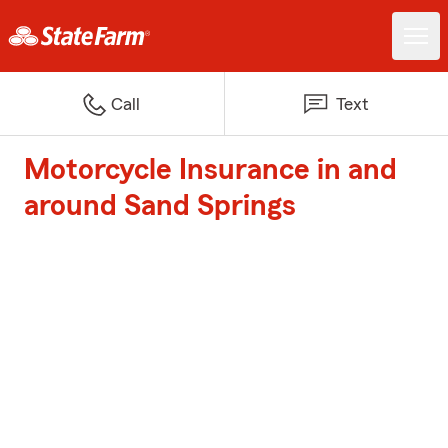
Call
Text
Motorcycle Insurance in and
around Sand Springs