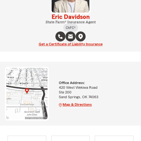
Eric Davidson
State Farm® Insurance Agent
ChFC®
Get a Certificate of Liability Insurance
Office Address:
420 West Wekiwa Road
Ste 200
Sand Springs, OK 74063
Map & Directions