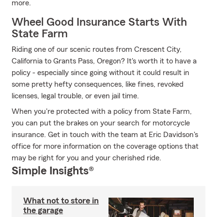
more.
Wheel Good Insurance Starts With
State Farm
Riding one of our scenic routes from Crescent City,
California to Grants Pass, Oregon? It's worth it to have a
policy - especially since going without it could result in
some pretty hefty consequences, like fines, revoked
licenses, legal trouble, or even jail time.
When you're protected with a policy from State Farm,
you can put the brakes on your search for motorcycle
insurance. Get in touch with the team at Eric Davidson's
office for more information on the coverage options that
may be right for you and your cherished ride.
Simple Insights®
What not to store in
the garage