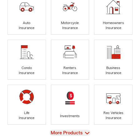
Auto
Motorcycle
Homeowners
Insurance
Insurance
Insurance
Condo
Renters
Business
Insurance
Insurance
Insurance
Life
Rec Vehicles
Investments
Insurance
Insurance
View
More Products